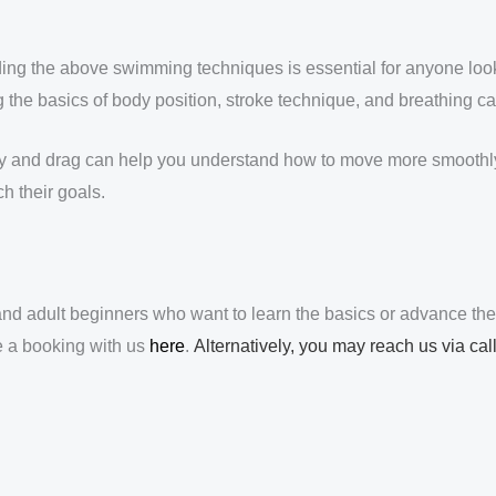
ng the above swimming techniques is essential for anyone lookin
he basics of body position, stroke technique, and breathing can
cy and drag can help you understand how to move more smoothly 
h their goals.
d adult beginners who want to learn the basics or advance the
e a booking with us
here
.
Alternatively, you may reach us via ca