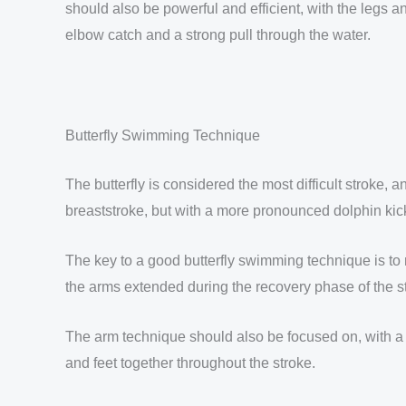
should also be powerful and efficient, with the legs an
elbow catch and a strong pull through the water.
Butterfly Swimming Technique
The butterfly is considered the most difficult stroke, 
breaststroke, but with a more pronounced dolphin kic
The key to a good butterfly swimming technique is to m
the arms extended during the recovery phase of the st
The arm technique should also be focused on, with a h
and feet together throughout the stroke.