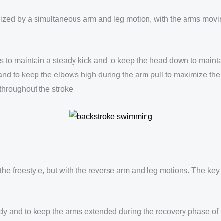
rized by a simultaneous arm and leg motion, with the arms moving
to maintain a steady kick and to keep the head down to maintain
 and to keep the elbows high during the arm pull to maximize the
 throughout the stroke.
 the freestyle, but with the reverse arm and leg motions. The k
 body and to keep the arms extended during the recovery phase of