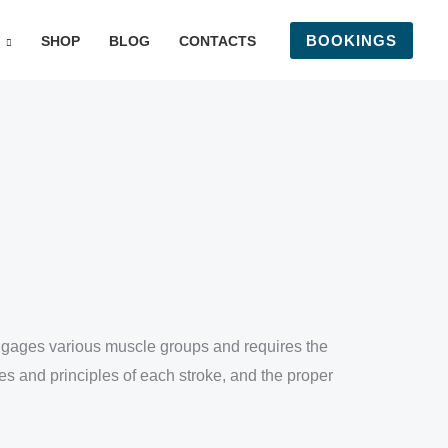
BOOKINGS
SHOP
BLOG
CONTACTS
 engages various muscle groups and requires the
es and principles of each stroke, and the proper