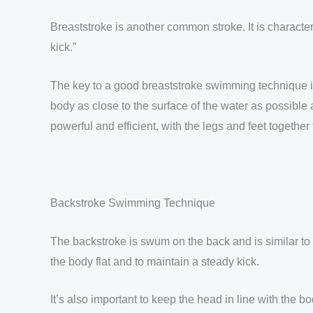
Breaststroke is another common stroke. It is characte
kick.”
The key to a good breaststroke swimming technique is 
body as close to the surface of the water as possible
powerful and efficient, with the legs and feet together
Backstroke Swimming Technique
The backstroke is swum on the back and is similar to
the body flat and to maintain a steady kick.
It’s also important to keep the head in line with the