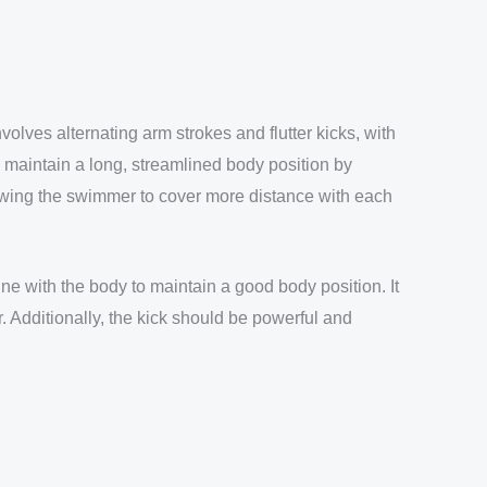
volves alternating arm strokes and flutter kicks, with
to maintain a long, streamlined body position by
lowing the swimmer to cover more distance with each
ine with the body to maintain a good body position. It
. Additionally, the kick should be powerful and