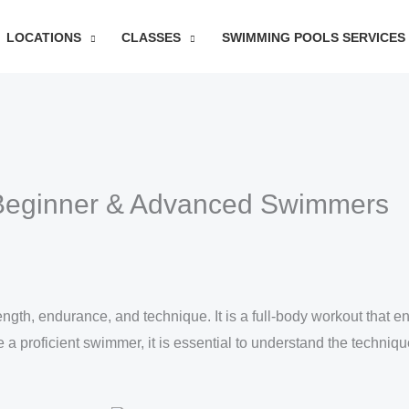
LOCATIONS
CLASSES
SWIMMING POOLS SERVICES
Beginner & Advanced Swimmers
rength, endurance, and technique. It is a full-body workout that
 proficient swimmer, it is essential to understand the techniqu