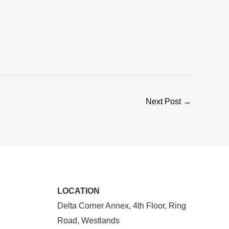
Next Post
→
LOCATION
Delta Corner Annex, 4th Floor, Ring
Road, Westlands