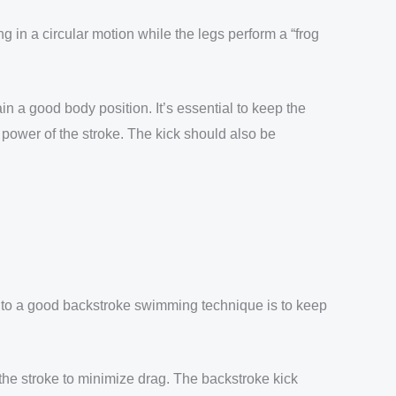
 in a circular motion while the legs perform a “frog
 a good body position. It’s essential to keep the
 power of the stroke. The kick should also be
ey to a good backstroke swimming technique is to keep
 the stroke to minimize drag. The backstroke kick