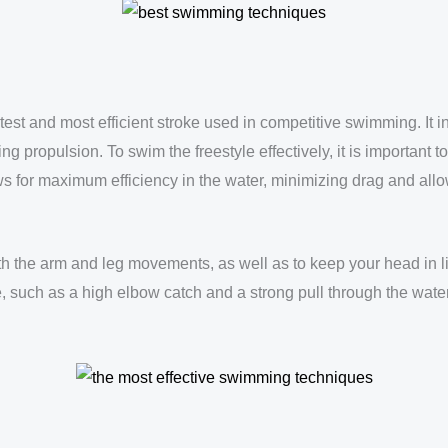
stest and most efficient stroke used in competitive swimming. It in
g propulsion. To swim the freestyle effectively, it is important 
lows for maximum efficiency in the water, minimizing drag and al
ith the arm and leg movements, as well as to keep your head in l
, such as a high elbow catch and a strong pull through the water