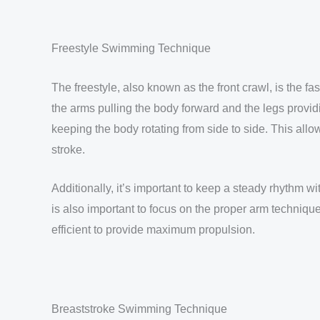
Freestyle Swimming Technique
The freestyle, also known as the front crawl, is the fa
the arms pulling the body forward and the legs providin
keeping the body rotating from side to side. This al
stroke.
Additionally, it’s important to keep a steady rhythm w
is also important to focus on the proper arm technique
efficient to provide maximum propulsion.
Breaststroke Swimming Technique