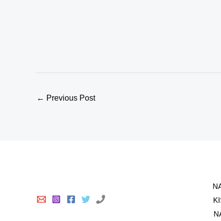
←
Previous Post
N
K
N