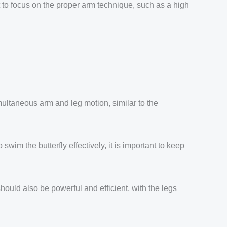
nt to focus on the proper arm technique, such as a high
simultaneous arm and leg motion, similar to the
wim the butterfly effectively, it is important to keep
ould also be powerful and efficient, with the legs