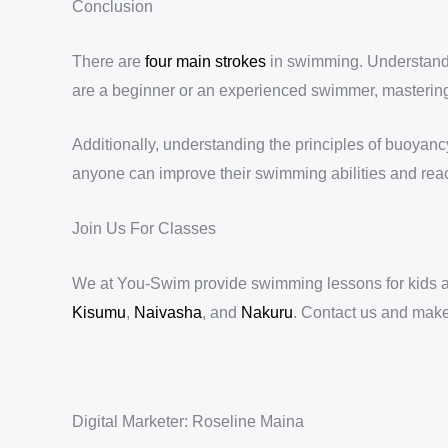
Conclusion
There are
four main strokes
in swimming. Understandi
are a beginner or an experienced swimmer, mastering t
Additionally, understanding the principles of buoyan
anyone can improve their swimming abilities and reac
Join Us For Classes
We at You-Swim provide swimming lessons for kids an
Kisumu
,
Naivasha
, and
Nakuru
. Contact us and mak
Digital Marketer: Roseline Maina