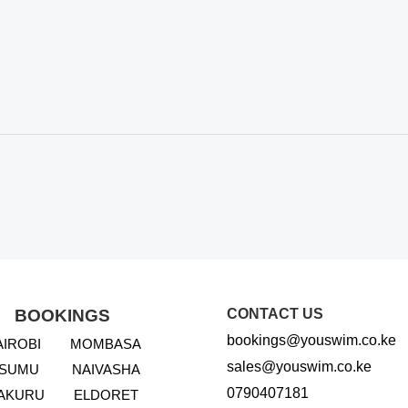
BOOKINGS
CONTACT US
bookings@youswim.co.ke
AIROBI
MOMBASA
sales@youswim.co.ke
ISUMU
NAIVASHA
0790407181
AKURU
ELDORET