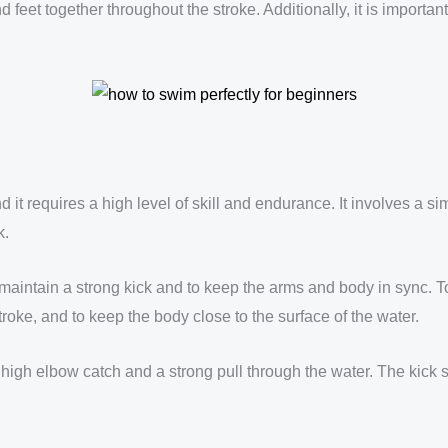
d feet together throughout the stroke. Additionally, it is importa
and it requires a high level of skill and endurance. It involves a 
k.
aintain a strong kick and to keep the arms and body in sync. To s
roke, and to keep the body close to the surface of the water.
igh elbow catch and a strong pull through the water. The kick sh