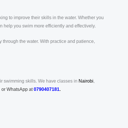
g to improve their skills in the water. Whether you
 help you swim more efficiently and effectively.
through the water. With practice and patience,
ir swimming skills. We have classes in
Nairobi
,
ll or WhatsApp at
0790407181
.