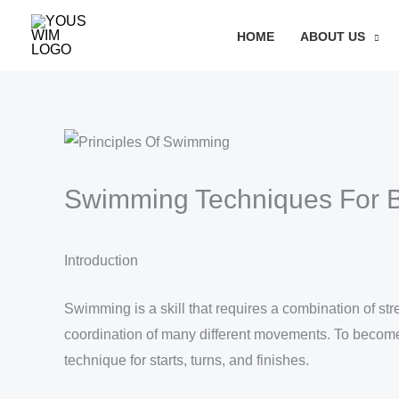
Skip
Search
HOME
ABOUT US
to
content
Swimming Techniques For 
Introduction
Swimming is a skill that requires a combination of st
coordination of many different movements. To become a
technique for starts, turns, and finishes.