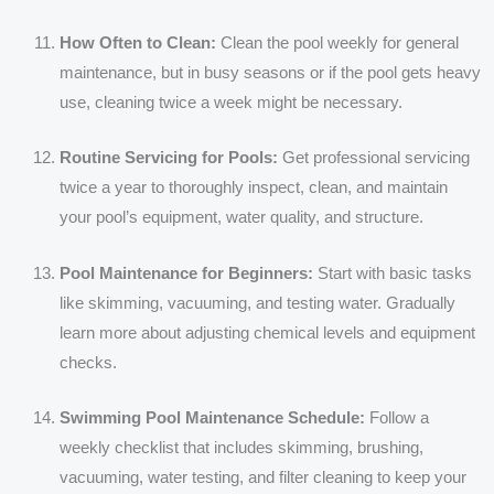
How Often to Clean:
Clean the pool weekly for general
maintenance, but in busy seasons or if the pool gets heavy
use, cleaning twice a week might be necessary.
Routine Servicing for Pools:
Get professional servicing
twice a year to thoroughly inspect, clean, and maintain
your pool’s equipment, water quality, and structure.
Pool Maintenance for Beginners:
Start with basic tasks
like skimming, vacuuming, and testing water. Gradually
learn more about adjusting chemical levels and equipment
checks.
Swimming Pool Maintenance Schedule:
Follow a
weekly checklist that includes skimming, brushing,
vacuuming, water testing, and filter cleaning to keep your