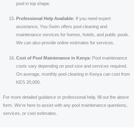
pool in top shape.
Professional Help Available:
If you need expert
assistance, You-Swim offers pool cleaning and
maintenance services for homes, hotels, and public pools.
We can also provide online estimates for services.
Cost of Pool Maintenance in Kenya:
Pool maintenance
costs vary depending on pool size and services required.
On average, monthly pool cleaning in Kenya can cost from
KES 20,000.
For more detailed guidance or professional help, fill out the above
form. We’re here to assist with any pool maintenance questions,
services, or cost estimates.