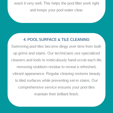
wash it very well. This helps the pool filter work right
and keeps your pool water clear.
4. POOL SURFACE & TILE CLEANING
Swimming pool tiles become dingy over time from built-
up grime and stains. Our technicians use specialized
cleaners and tools to meticulously hand-scrub each tile,
removing stubborn residue to reveal a refreshed,
vibrant appearance. Regular cleaning restores beauty
to tiled surfaces while preventing set-in stains. Our
comprehensive service ensures your pool tiles
maintain their brilliant finish.