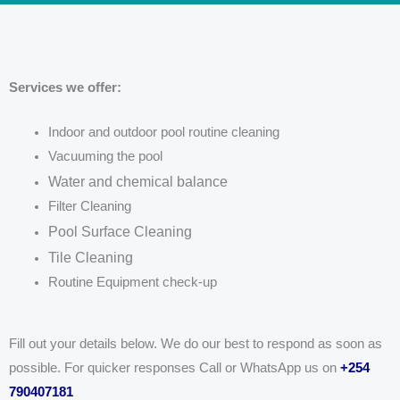
Services we offer:
Indoor and outdoor pool routine cleaning
Vacuuming the pool
Water and chemical balance
Filter Cleaning
Pool Surface Cleaning
Tile Cleaning
Routine Equipment check-up
Fill out your details below. We do our best to respond as soon as
possible. For quicker responses Call or WhatsApp us on
+254
790407181