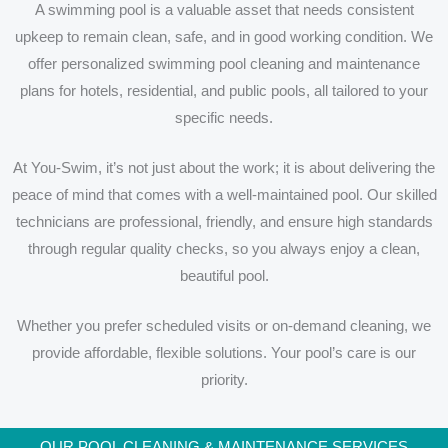
A swimming pool is a valuable asset that needs consistent
upkeep to remain clean, safe, and in good working condition. We
offer personalized swimming pool cleaning and maintenance
plans for hotels, residential, and public pools, all tailored to your
specific needs.
At You-Swim, it’s not just about the work; it is about delivering the
peace of mind that comes with a well-maintained pool. Our skilled
technicians are professional, friendly, and ensure high standards
through regular quality checks, so you always enjoy a clean,
beautiful pool.
Whether you prefer scheduled visits or on-demand cleaning, we
provide affordable, flexible solutions. Your pool’s care is our
priority.
OUR POOL CLEANING & MAINTENANCE SERVICES