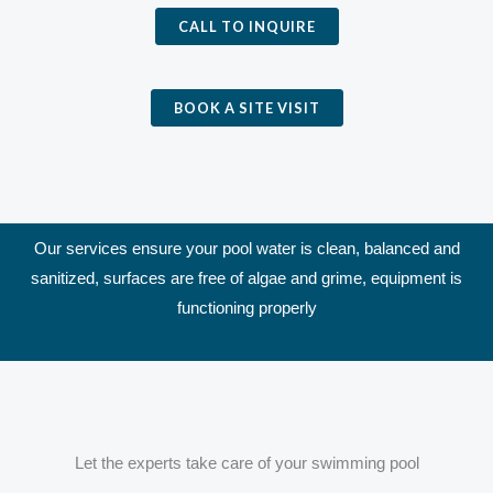
CALL TO INQUIRE
BOOK A SITE VISIT
Our services ensure your pool water is clean, balanced and
sanitized, surfaces are free of algae and grime, equipment is
functioning properly
Let the experts take care of your swimming pool