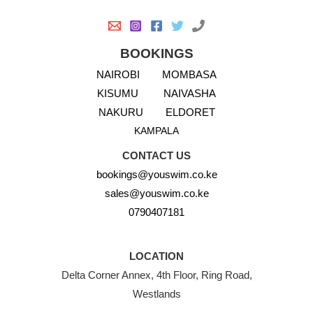
BOOKINGS
NAIROBI
MOMBASA
KISUMU
NAIVASHA
NAKURU
ELDORET
KAMPALA
CONTACT US
bookings@youswim.co.ke
sales@youswim.co.ke
0790407181
LOCATION
Delta Corner Annex, 4th Floor, Ring Road,
Westlands