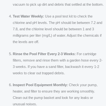
vacuum to pick up dirt and debris that settled at the bottom.
Test Water Weekly:
Use a pool test kit to check the
chlorine and pH levels. The pH should be between 7.2 and
7.8, and the chlorine level should be between 1 and 3
milligrams per liter (mg/L) of water. Adjust the chemicals if
the levels are off.
Rinse the Pool Filter Every 2-3 Weeks:
For cartridge
filters, remove and rinse them with a garden hose every 2-
3 weeks. If you have a sand filter, backwash it every 1-2
weeks to clear out trapped debris.
Inspect Pool Equipment Monthly:
Check your pump,
heater, and filter to ensure they are working smoothly.
Clean out the pump basket and look for any leaks or
unusual noises.