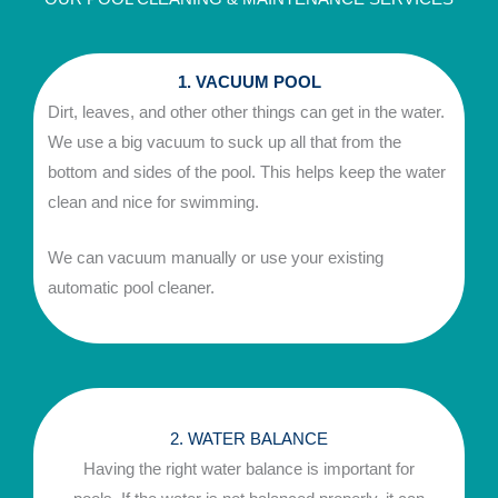
1. VACUUM POOL
Dirt, leaves, and other other things can get in the water.
We use a big vacuum to suck up all that from the
bottom and sides of the pool. This helps keep the water
clean and nice for swimming.
We can vacuum manually or use your existing
automatic pool cleaner.
2. WATER BALANCE
Having the right water balance is important for