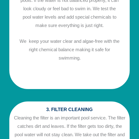
pools. If the water is not balanced properly, it can
look cloudy or feel bad to swim in. We test the
pool water levels and add special chemicals to
make sure everything is just right.
We keep your water clear and algae-free with the
right chemical balance making it safe for
swimming.
3. FILTER CLEANING
Cleaning the filter is an important pool service. The filter
catches dirt and leaves. If the filter gets too dirty, the
pool water will not stay clean. We take out the filter and