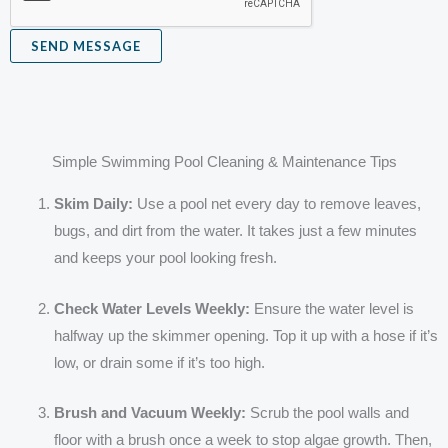
e
SEND MESSAGE
Simple Swimming Pool Cleaning & Maintenance Tips
Skim Daily:
Use a pool net every day to remove leaves,
bugs, and dirt from the water. It takes just a few minutes
and keeps your pool looking fresh.
Check Water Levels Weekly:
Ensure the water level is
halfway up the skimmer opening. Top it up with a hose if it’s
low, or drain some if it’s too high.
Brush and Vacuum Weekly:
Scrub the pool walls and
floor with a brush once a week to stop algae growth. Then,