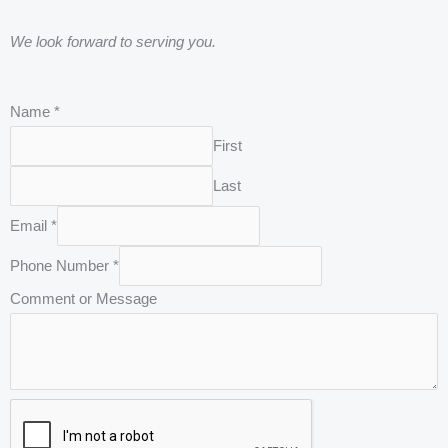
We look forward to serving you.
C
Name
*
o
First
m
Last
m
e
Email
*
n
Phone Number
*
t
Comment or Message
o
r
P
h
o
n