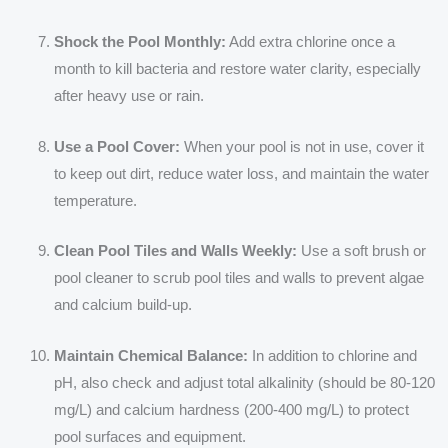
Shock the Pool Monthly:
Add extra chlorine once a
month to kill bacteria and restore water clarity, especially
after heavy use or rain.
Use a Pool Cover:
When your pool is not in use, cover it
to keep out dirt, reduce water loss, and maintain the water
temperature.
Clean Pool Tiles and Walls Weekly:
Use a soft brush or
pool cleaner to scrub pool tiles and walls to prevent algae
and calcium build-up.
Maintain Chemical Balance:
In addition to chlorine and
pH, also check and adjust total alkalinity (should be 80-120
mg/L) and calcium hardness (200-400 mg/L) to protect
pool surfaces and equipment.